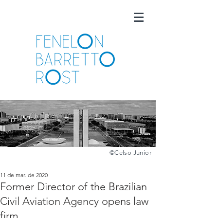
©️
Celso Junior
11 de mar. de 2020
Former Director of the Brazilian
Civil Aviation Agency opens law
firm