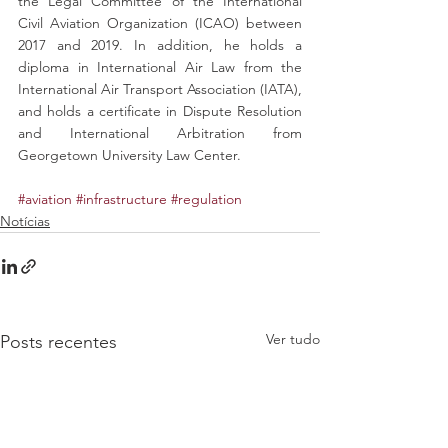
the Legal Committee of the International 
Civil Aviation Organization (ICAO) between 
2017 and 2019. In addition, he holds a 
diploma in International Air Law from the 
International Air Transport Association (IATA), 
and holds a certificate in Dispute Resolution 
and International Arbitration from 
Georgetown University Law Center.
#aviation
#infrastructure
#regulation
Notícias
Ver tudo
Posts recentes