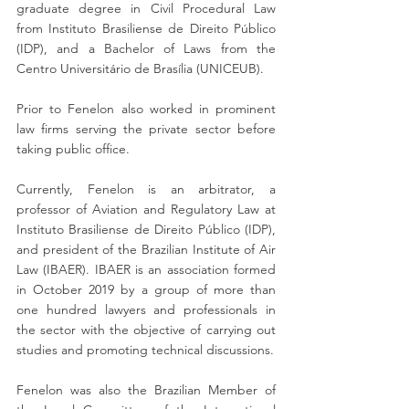
graduate degree in Civil Procedural Law 
from Instituto Brasiliense de Direito Público 
(IDP), and a Bachelor of Laws from the 
Centro Universitário de Brasília (UNICEUB). 
Prior to Fenelon also worked in prominent 
law firms serving the private sector before 
taking public office.
Currently, Fenelon is an arbitrator, a 
professor of Aviation and Regulatory Law at 
Instituto Brasiliense de Direito Público (IDP), 
and president of the Brazilian Institute of Air 
Law (IBAER). IBAER is an association formed 
in October 2019 by a group of more than 
one hundred lawyers and professionals in 
the sector with the objective of carrying out 
studies and promoting technical discussions.
Fenelon was also the Brazilian Member of 