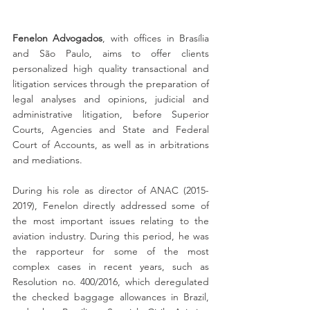
Fenelon Advogados
, with offices in Brasília 
and São Paulo, aims to offer clients 
personalized high quality transactional and 
litigation services through the preparation of 
legal analyses and opinions, judicial and 
administrative litigation, before Superior 
Courts, Agencies and State and Federal 
Court of Accounts, as well as in arbitrations 
and mediations.
During his role as director of ANAC (2015-
2019), Fenelon directly addressed some of 
the most important issues relating to the 
aviation industry. During this period, he was 
the rapporteur for some of the most 
complex cases in recent years, such as 
Resolution no. 400/2016, which deregulated 
the checked baggage allowances in Brazil, 