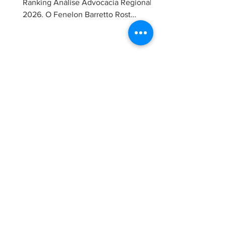
Ranking Análise Advocacia Regional
2026. O Fenelon Barretto Rost
Advogados foi novamente reconhecido
como um dos escritórios mais
admirados do Distrito Federal.
Agradecemos aos nossos clientes e
parceiros pela confiança em nosso
trabalho. Esse reconhecimento reforça
nosso compromisso com uma
advocacia técnica e de excelência.
30 de jun.
Maria Rost publica artigo