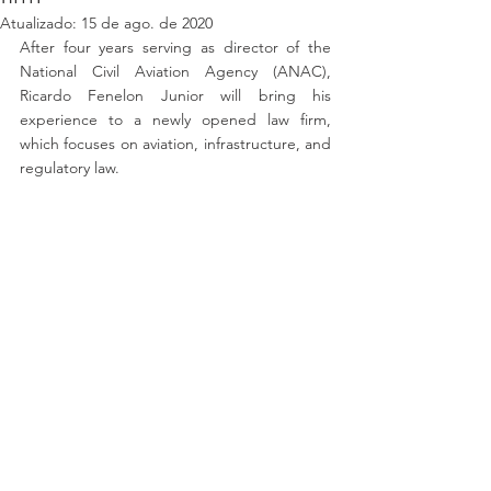
Atualizado:
15 de ago. de 2020
After four years serving as director of the 
National Civil Aviation Agency (ANAC), 
Ricardo Fenelon Junior will bring his 
experience to a newly opened law firm, 
which focuses on aviation, infrastructure, and 
regulatory law.