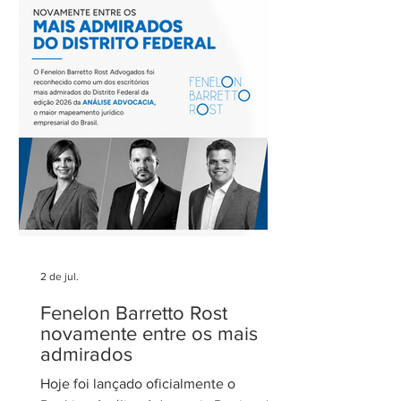
tratamento dos eventos climáticos
extremos nos contratos de concessão
rodoviária do Estado de São Paulo. A
reunião contou com a participação de
Cecília Thomé Alvarez, Subsecretária
de Gestão de Parcerias da Secretaria de
Parcerias e
2 de jul.
Fenelon Barretto Rost
novamente entre os mais
admirados
Hoje foi lançado oficialmente o