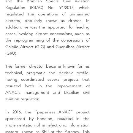
and the Brazilian Special Civil Aviation 
Regulation (RBAC) No. 94/2017, which 
regulated the operations of unmanned 
aircrafts, popularly known as drones. In 
addition, he was the rapporteur for leading 
cases involving airport concessions, such as 
the reprogramming of the concessions of 
Galeão Airport (GIG) and Guarulhos Airport 
(GRU).
The former director became known for his 
technical, pragmatic and decisive profile, 
having coordinated several projects that 
resulted both in the improvement of 
ANAC's management and Brazilian civil 
aviation regulation.
In 2016, the “paperless ANAC” project 
sponsored by Fenelon, resulted in the 
implementation of an electronic information 
system, known as SEI! at the Agency. This 