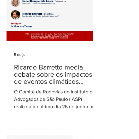
5 de jul.
Ricardo Barretto media
debate sobre os impactos
de eventos climáticos
extremos nas concessões
O Comitê de Rodovias do Instituto dos
de rodovias
Advogados de São Paulo (IASP)
realizou no último dia 26 de junho mais
uma de suas reuniões mensais. O
encontro foi coordenado por Ricardo
Barretto, coordenador do Comitê de
Rodovias do IASP, e teve como tema o