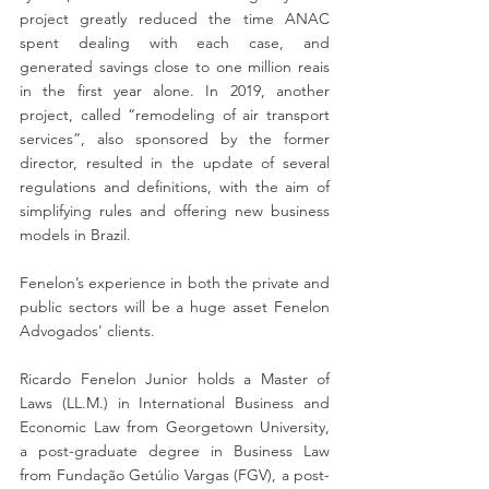
project greatly reduced the time ANAC 
spent dealing with each case, and 
generated savings close to one million reais 
in the first year alone. In 2019, another 
project, called “remodeling of air transport 
services”, also sponsored by the former 
director, resulted in the update of several 
regulations and definitions, with the aim of 
simplifying rules and offering new business 
models in Brazil.
Fenelon’s experience in both the private and 
public sectors will be a huge asset Fenelon 
Advogados' clients.
Ricardo Fenelon Junior holds a Master of 
Laws (LL.M.) in International Business and 
Economic Law from Georgetown University, 
a post-graduate degree in Business Law 
from Fundação Getúlio Vargas (FGV), a post-